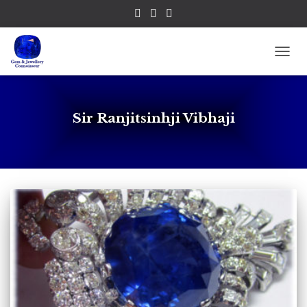
TOGG
Sir Ranjitsinhji Vibhaji