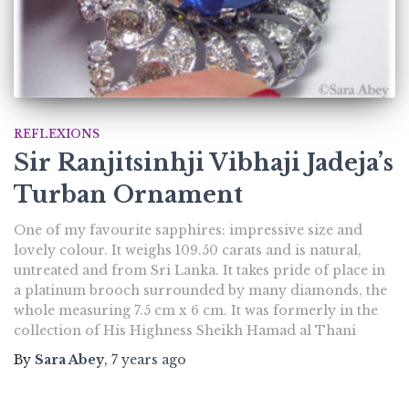
REFLEXIONS
Sir Ranjitsinhji Vibhaji Jadeja’s
Turban Ornament
One of my favourite sapphires: impressive size and
lovely colour. It weighs 109.50 carats and is natural,
untreated and from Sri Lanka. It takes pride of place in
a platinum brooch surrounded by many diamonds, the
whole measuring 7.5 cm x 6 cm. It was formerly in the
collection of His Highness Sheikh Hamad al Thani
By
Sara Abey
,
7 years
ago