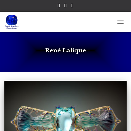
TOGG
René Lalique