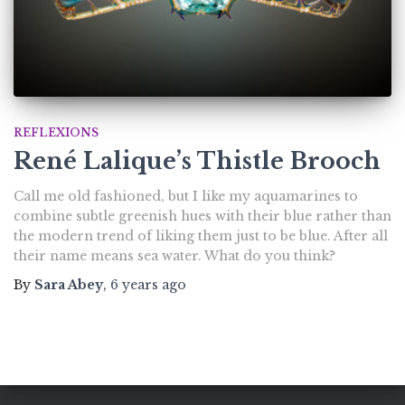
REFLEXIONS
René Lalique’s Thistle Brooch
Call me old fashioned, but I like my aquamarines to
combine subtle greenish hues with their blue rather than
the modern trend of liking them just to be blue. After all
their name means sea water. What do you think?
By
Sara Abey
,
6 years
ago