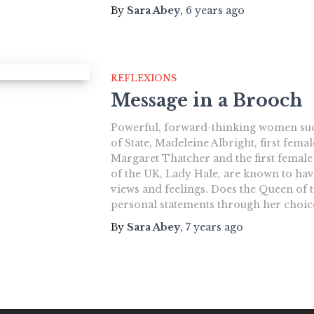
By
Sara Abey
,
6 years
ago
REFLEXIONS
Message in a Brooch
Powerful, forward-thinking women such
of State, Madeleine Albright, first fema
Margaret Thatcher and the first femal
of the UK, Lady Hale, are known to ha
views and feelings. Does the Queen of
personal statements through her choic
By
Sara Abey
,
7 years
ago