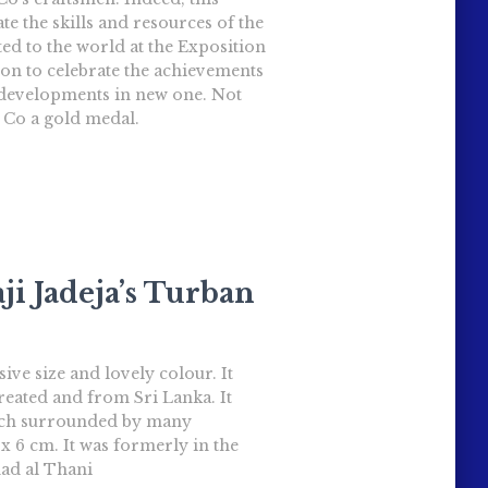
te the skills and resources of the
ted to the world at the Exposition
tion to celebrate the achievements
e developments in new one. Not
 Co a gold medal.
ji Jadeja’s Turban
ve size and lovely colour. It
treated and from Sri Lanka. It
ooch surrounded by many
 6 cm. It was formerly in the
ad al Thani