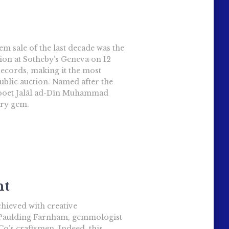
 sale of the last decade was the
ion at Sotheby’s Geneva on 12
records, making it the most
blic auction. Named after the
 poet Jalāl ad-Dīn Muhammad
ary gem.
nt
hieved with creative
 Paulding Farnham, gemmologist
o’s craftsmen. Indeed, this