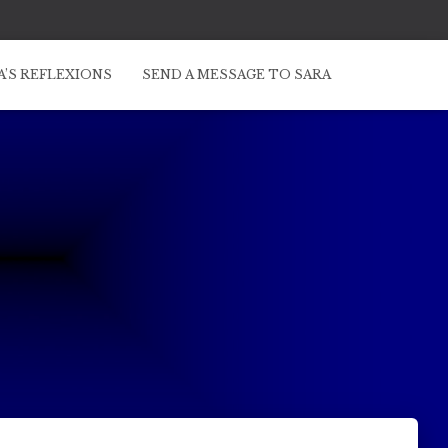
A’S REFLEXIONS
SEND A MESSAGE TO SARA