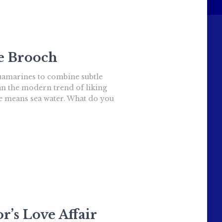
le Brooch
quamarines to combine subtle
an the modern trend of liking
ame means sea water. What do you
r’s Love Affair