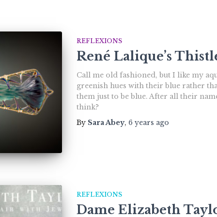
REFLEXIONS
René Lalique’s Thist
Call me old fashioned, but I like my a
greenish hues with their blue rather th
them just to be blue. After all their n
think?
By
Sara Abey
,
6 years
ago
REFLEXIONS
Dame Elizabeth Taylo