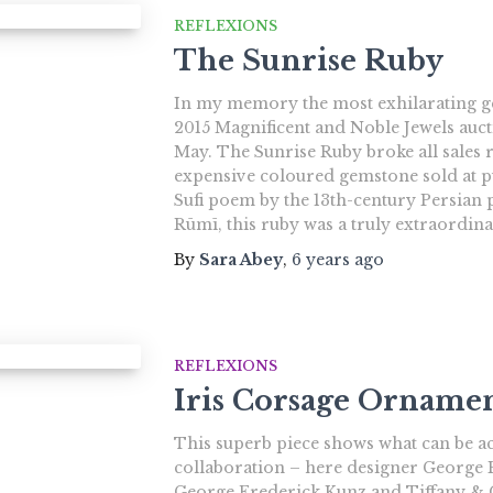
REFLEXIONS
The Sunrise Ruby
In my memory the most exhilarating gem
2015 Magnificent and Noble Jewels auct
May. The Sunrise Ruby broke all sales 
expensive coloured gemstone sold at pu
Sufi poem by the 13th-century Persian
Rūmī, this ruby was a truly extraordin
By
Sara Abey
,
6 years
ago
REFLEXIONS
Iris Corsage Orname
This superb piece shows what can be ac
collaboration – here designer George
George Frederick Kunz and Tiffany & C