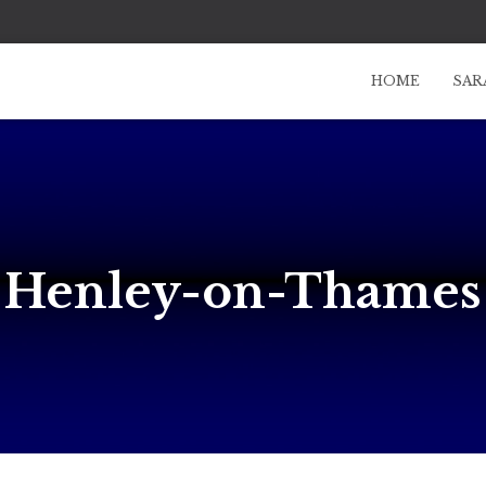
HOME
SAR
Henley-on-Thames