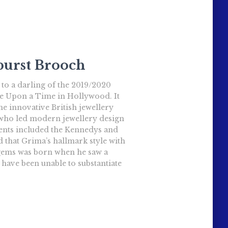
urst Brooch
 to a darling of the 2019/2020
e Upon a Time in Hollywood. It
he innovative British jewellery
 who led modern jewellery design
lients included the Kennedys and
id that Grima’s hallmark style with
gems was born when he saw a
I have been unable to substantiate