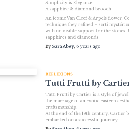
Simplicity is Elegance
A sapphire & diamond brooch
An iconic Van Cleef & Arpels flower, 
technique they refined – serti mystérie
with no visible support for the stones
sapphires and diamonds.
By
Sara Abey
,
6 years
ago
REFLEXIONS
Tutti Frutti by Cartie
Tutti Frutti by Cartier is a style of jew
the marriage of an exotic eastern aesth
craftsmanship.
At the end of the 19th century, Cartier 
embarked on a successful journey …
By
Sara Abey
,
6 years
ago