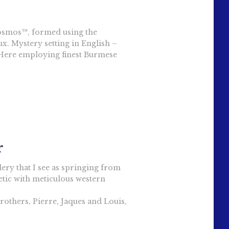
Cosmos™, formed using the
ux. Mystery setting in English –
. Here employing finest Burmese
r
ellery that I see as springing from
etic with meticulous western
brothers, Pierre, Jaques and Louis,