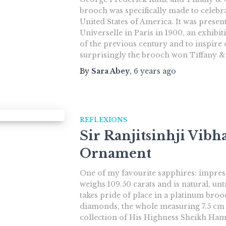
brooch was specifically made to celebra
United States of America. It was presen
Universelle in Paris in 1900, an exhibi
of the previous century and to inspir
surprisingly the brooch won Tiffany &
By
Sara Abey
,
6 years
ago
REFLEXIONS
Sir Ranjitsinhji Vibha
Ornament
One of my favourite sapphires: impressi
weighs 109.50 carats and is natural, un
takes pride of place in a platinum br
diamonds, the whole measuring 7.5 cm x
collection of His Highness Sheikh Ham