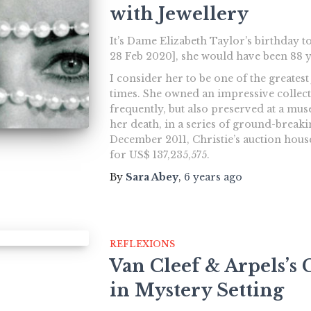
with Jewellery
It’s Dame Elizabeth Taylor’s birthday to
28 Feb 2020], she would have been 88 y
I consider her to be one of the greates
times. She owned an impressive collect
frequently, but also preserved at a mu
her death, in a series of ground-breaki
December 2011, Christie’s auction hous
for US$ 137,235,575.
By
Sara Abey
,
6 years
ago
REFLEXIONS
Van Cleef & Arpels’
in Mystery Setting