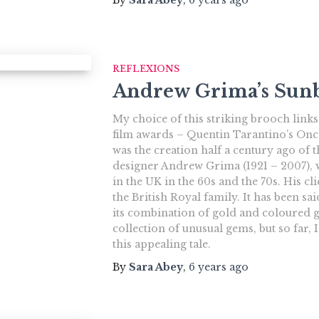
REFLEXIONS
Andrew Grima’s Sunb
My choice of this striking brooch links
film awards – Quentin Tarantino’s Onc
was the creation half a century ago of t
designer Andrew Grima (1921 – 2007),
in the UK in the 60s and the 70s. His c
the British Royal family. It has been sa
its combination of gold and coloured 
collection of unusual gems, but so far, 
this appealing tale.
By
Sara Abey
,
6 years
ago