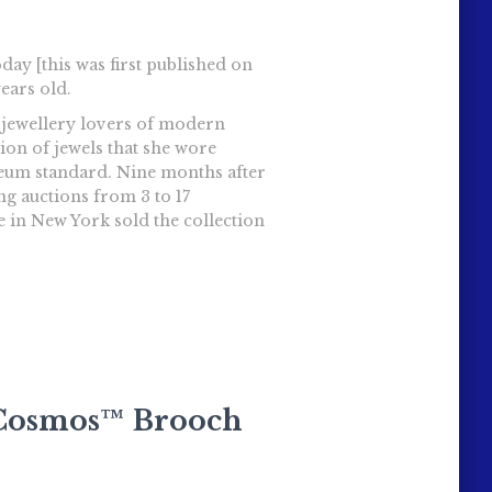
day [this was first published on
ears old.
t jewellery lovers of modern
ion of jewels that she wore
seum standard. Nine months after
ng auctions from 3 to 17
e in New York sold the collection
s Cosmos™ Brooch