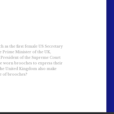
 as the first female US Secretary
le Prime Minister of the UK,
e President of the Supreme Court
ve worn brooches to express their
 the United Kingdom also make
e of brooches?