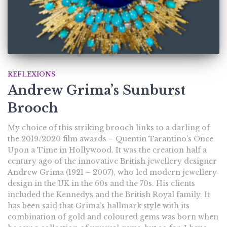
REFLEXIONS
Andrew Grima’s Sunburst
Brooch
My choice of this striking brooch links to a darling of
the 2019/2020 film awards – Quentin Tarantino’s Once
Upon a Time in Hollywood. It was the creation half a
century ago of the innovative British jewellery designer
Andrew Grima (1921 – 2007), who led modern jewellery
design in the UK in the 60s and the 70s. His clients
included the Kennedys and the British Royal family. It
has been said that Grima’s hallmark style with its
combination of gold and coloured gems was born when